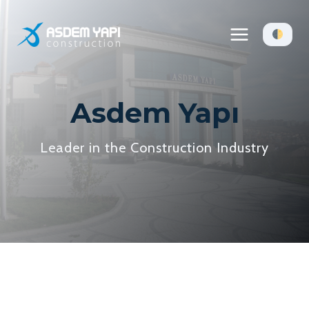
Skip
to
content
Asdem Yapı
Leader in the Construction Industry