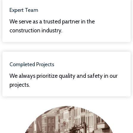
Expert Team
We serve as a trusted partner in the
construction industry.
Completed Projects
We always prioritize quality and safety in our
projects.