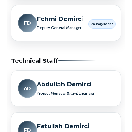
Fehmi Demirci
FD
Management
Deputy General Manager
Technical Staff
Abdullah Demirci
AD
Project Manager & Civil Engineer
Fetullah Demirci
FD